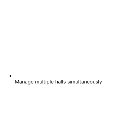
Manage multiple halls simultaneously