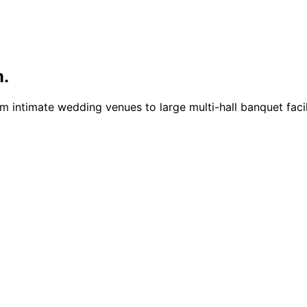
m.
intimate wedding venues to large multi-hall banquet facili