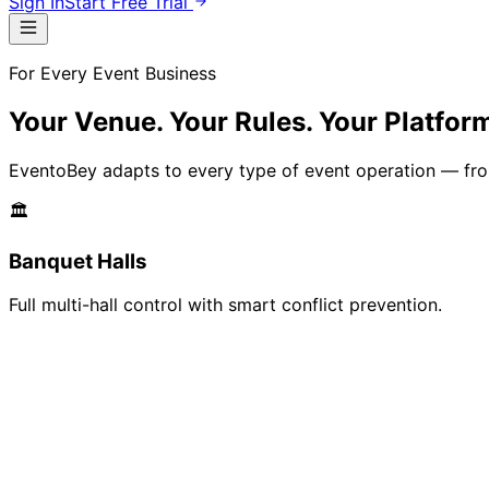
Sign In
Start Free Trial
For Every Event Business
Your Venue. Your Rules.
Your Platfor
EventoBey adapts to every type of event operation — from 
🏛️
Banquet Halls
Full multi-hall control with smart conflict prevention.