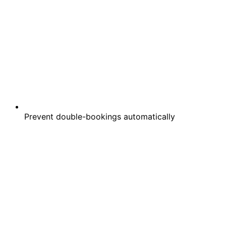
Prevent double-bookings automatically