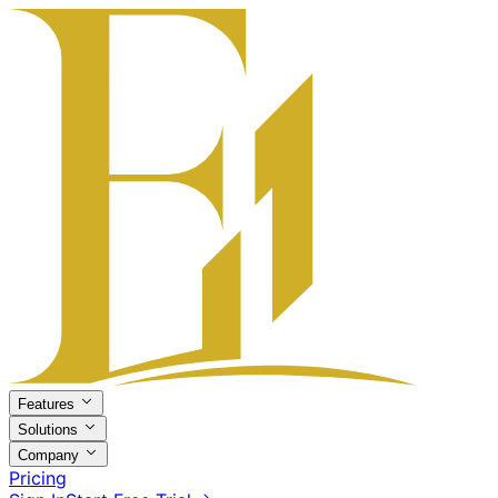
Features
Solutions
Company
Pricing