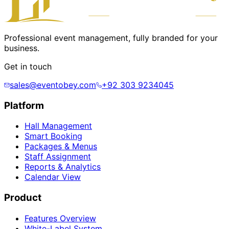
Professional event management, fully branded for your
business.
Get in touch
sales@eventobey.com
+92 303 9234045
Platform
Hall Management
Smart Booking
Packages & Menus
Staff Assignment
Reports & Analytics
Calendar View
Product
Features Overview
White-Label System