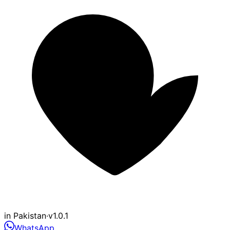
in Pakistan
·
v1.0.1
WhatsApp