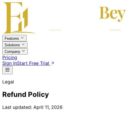
Features
Solutions
Company
Pricing
Sign In
Start Free Trial
Legal
Refund Policy
Last updated: April 11, 2026
Return and Refund Policy