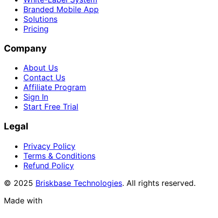
Branded Mobile App
Solutions
Pricing
Company
About Us
Contact Us
Affiliate Program
Sign In
Start Free Trial
Legal
Privacy Policy
Terms & Conditions
Refund Policy
© 2025
Briskbase Technologies
. All rights reserved.
Made with