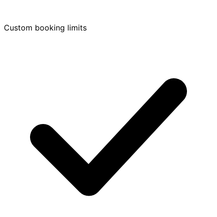
Custom booking limits