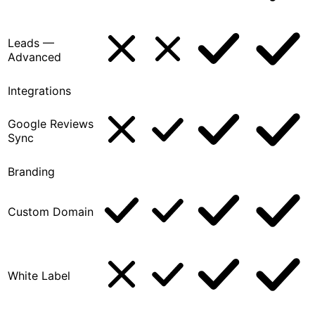
Leads —
Advanced
Integrations
Google Reviews
Sync
Branding
Custom Domain
White Label