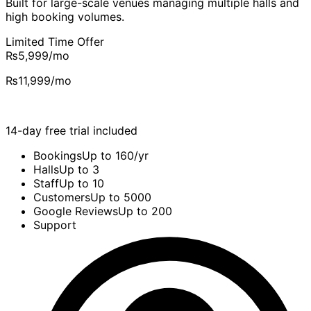
Built for large-scale venues managing multiple halls and
high booking volumes.
Limited Time Offer
₨5,999
/mo
₨11,999
/mo
14-day free trial included
Bookings
Up to 160/yr
Halls
Up to 3
Staff
Up to 10
Customers
Up to 5000
Google Reviews
Up to 200
Support