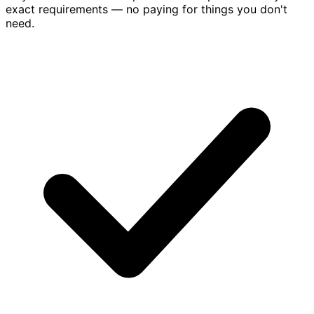
exact requirements — no paying for things you don't
need.