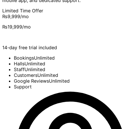
mobile app, and dedicated support.
Limited Time Offer
₨9,999
/mo
₨19,999
/mo
14-day free trial included
Bookings
Unlimited
Halls
Unlimited
Staff
Unlimited
Customers
Unlimited
Google Reviews
Unlimited
Support