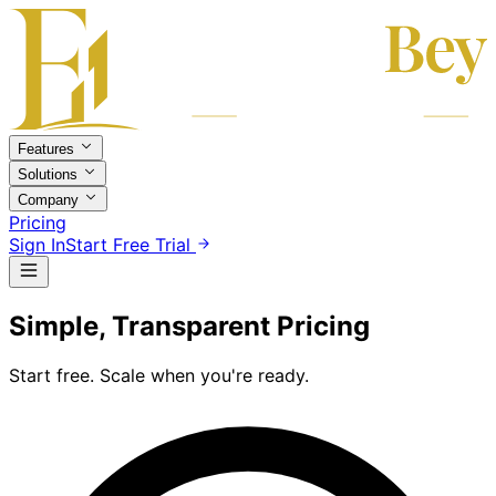
Features
Solutions
Company
Pricing
Sign In
Start Free Trial
Simple, Transparent Pricing
Start free. Scale when you're ready.