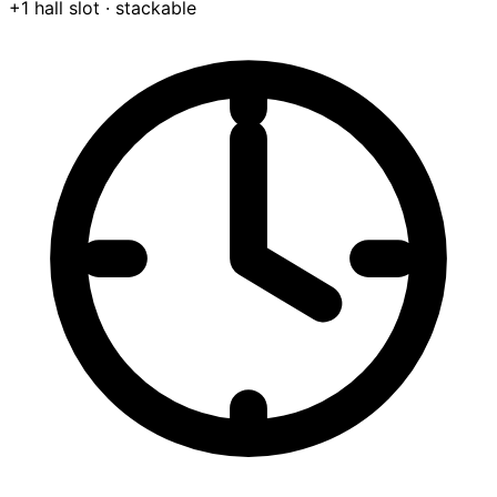
+1 hall slot
· stackable