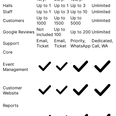
Halls
Up to 1
Up to 1
Up to 3
Unlimited
Staff
Up to 1
Up to 3
Up to 10
Unlimited
Up to
Up to
Up to
Customers
Unlimited
1000
1500
5000
Not
Up to
Google Reviews
Up to 200
Unlimited
included
100
Email,
Email,
Priority,
Dedicated,
Support
Ticket
Ticket
WhatsApp
Call, WA
Core
Event
Management
Customer
Website
Reports