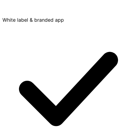
White label & branded app