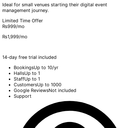
Ideal for small venues starting their digital event
management journey.
Limited Time Offer
₨999
/mo
₨1,999
/mo
14-day free trial included
Bookings
Up to 10/yr
Halls
Up to 1
Staff
Up to 1
Customers
Up to 1000
Google Reviews
Not included
Support