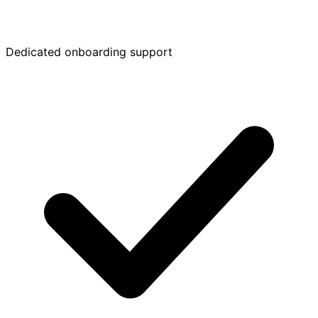
Dedicated onboarding support