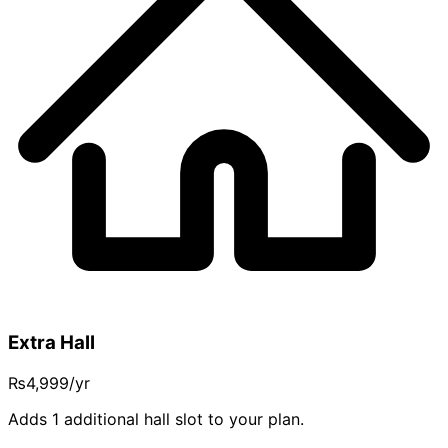
Extra Hall
₨4,999
/yr
Adds 1 additional hall slot to your plan.