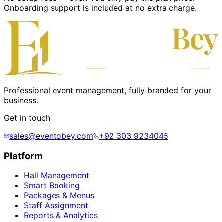
Onboarding support is included at no extra charge.
Professional event management, fully branded for your
business.
Get in touch
sales@eventobey.com
+92 303 9234045
Platform
Hall Management
Smart Booking
Packages & Menus
Staff Assignment
Reports & Analytics