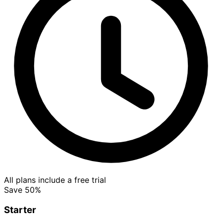
All plans include a free trial
Save 50%
Starter