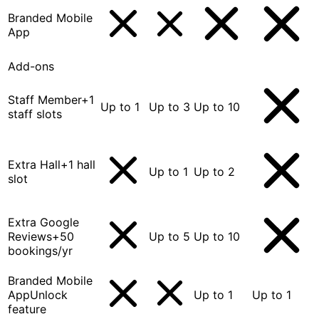
Branded Mobile
App
Add-ons
Staff Member
+1
Up to 1
Up to 3
Up to 10
staff slots
Extra Hall
+1 hall
Up to 1
Up to 2
slot
Extra Google
Reviews
+50
Up to 5
Up to 10
bookings/yr
Branded Mobile
App
Unlock
Up to 1
Up to 1
feature