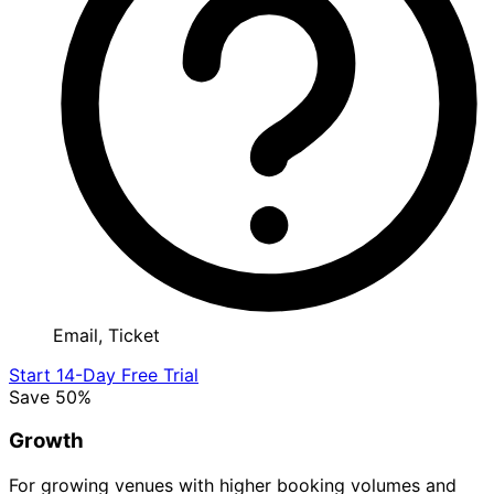
Email, Ticket
Start 14-Day Free Trial
Save 50%
Growth
For growing venues with higher booking volumes and