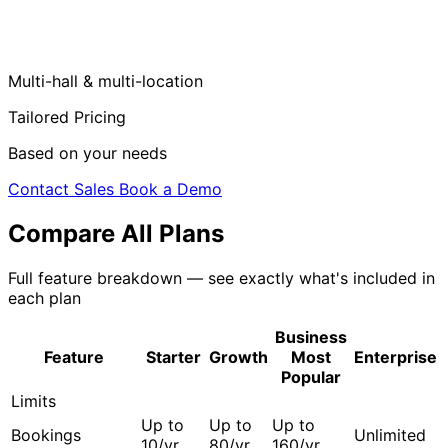
Multi-hall & multi-location
Tailored Pricing
Based on your needs
Contact Sales
Book a Demo
Compare All Plans
Full feature breakdown — see exactly what's included in
each plan
Business
Feature
Starter
Growth
Most
Enterprise
Popular
Limits
Up to
Up to
Up to
Bookings
Unlimited
10/yr
80/yr
160/yr