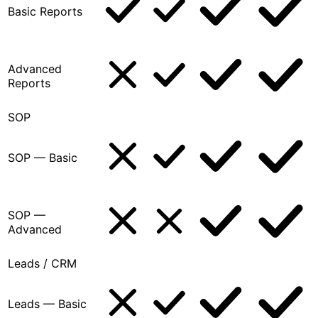
Basic Reports
Advanced
Reports
SOP
SOP — Basic
SOP —
Advanced
Leads / CRM
Leads — Basic