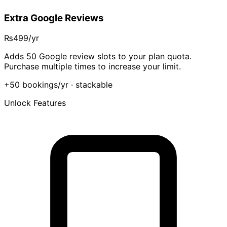
Extra Google Reviews
₨499
/yr
Adds 50 Google review slots to your plan quota.
Purchase multiple times to increase your limit.
+50 bookings/yr
· stackable
Unlock Features