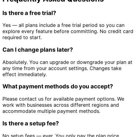
Is there a free trial?
Yes — all plans include a free trial period so you can
explore every feature before committing. No credit card
required to start.
Can I change plans later?
Absolutely. You can upgrade or downgrade your plan at
any time from your account settings. Changes take
effect immediately.
What payment methods do you accept?
Please contact us for available payment options. We
work with businesses across different regions and
accommodate multiple payment methods.
Is there a setup fee?
No setup fees — ever. You only pay the plan price.