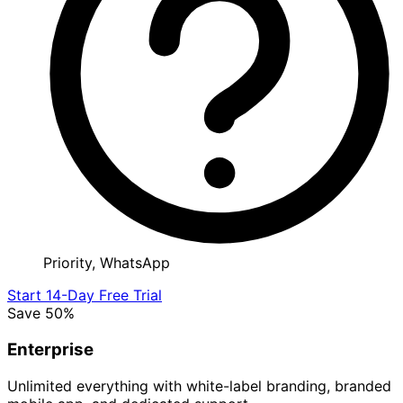
Priority, WhatsApp
Start 14-Day Free Trial
Save 50%
Enterprise
Unlimited everything with white-label branding, branded