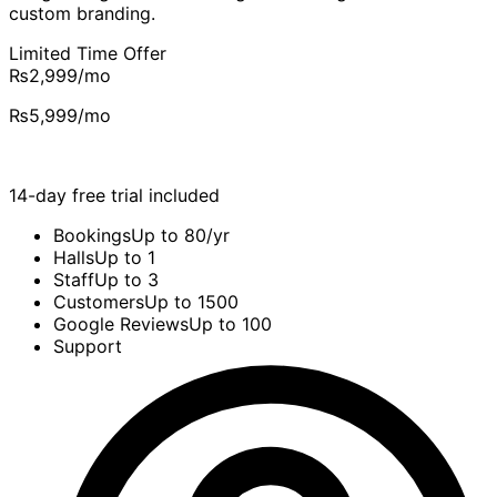
custom branding.
Limited Time Offer
₨2,999
/mo
₨5,999
/mo
14-day free trial included
Bookings
Up to 80/yr
Halls
Up to 1
Staff
Up to 3
Customers
Up to 1500
Google Reviews
Up to 100
Support