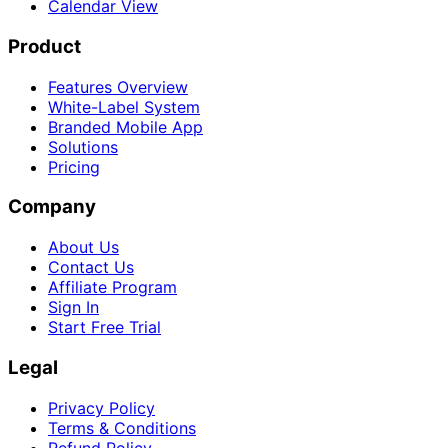
Calendar View
Product
Features Overview
White-Label System
Branded Mobile App
Solutions
Pricing
Company
About Us
Contact Us
Affiliate Program
Sign In
Start Free Trial
Legal
Privacy Policy
Terms & Conditions
Refund Policy