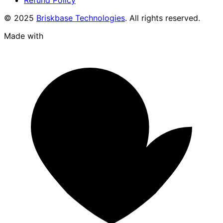
© 2025
Briskbase Technologies
. All rights reserved.
Made with