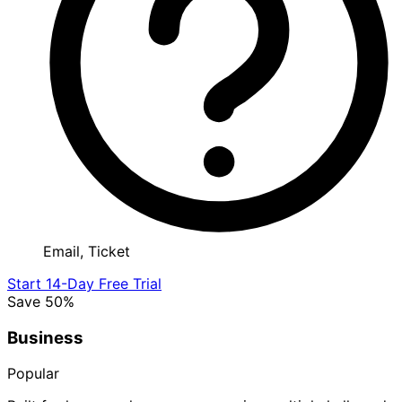
Email, Ticket
Start 14-Day Free Trial
Save 50%
Business
Popular