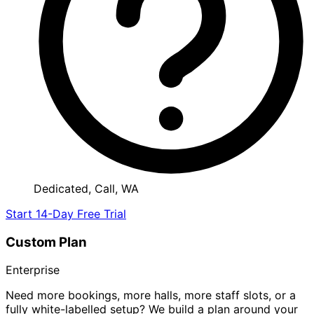
Dedicated, Call, WA
Start 14-Day Free Trial
Custom Plan
Enterprise
Need more bookings, more halls, more staff slots, or a
fully white-labelled setup? We build a plan around your