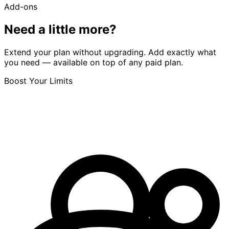
Add-ons
Need a little more?
Extend your plan without upgrading. Add exactly what
you need — available on top of any paid plan.
Boost Your Limits