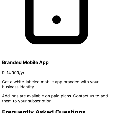
Branded Mobile App
₨14,999
/yr
Get a white-labeled mobile app branded with your
business identity.
Add-ons are available on paid plans. Contact us to add
them to your subscription.
Frequently Asked Questions