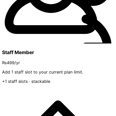
Staff Member
₨499
/yr
Add 1 staff slot to your current plan limit.
+1 staff slots
· stackable