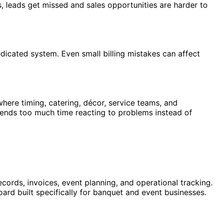
s, leads get missed and sales opportunities are harder to
dicated system. Even small billing mistakes can affect
ere timing, catering, décor, service teams, and
pends too much time reacting to problems instead of
rds, invoices, event planning, and operational tracking.
rd built specifically for banquet and event businesses.