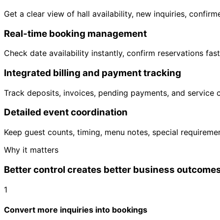
Get a clear view of hall availability, new inquiries, con
Real-time booking management
Check date availability instantly, confirm reservations fa
Integrated billing and payment tracking
Track deposits, invoices, pending payments, and service
Detailed event coordination
Keep guest counts, timing, menu notes, special requireme
Why it matters
Better control creates better business outcome
1
Convert more inquiries into bookings