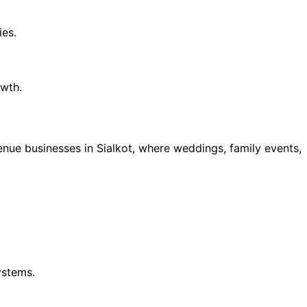
ies.
owth.
ue businesses in Sialkot, where weddings, family events,
ystems.