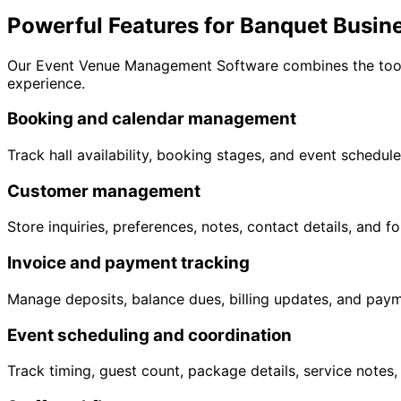
Powerful Features for Banquet Busin
Our Event Venue Management Software combines the tools 
experience.
Booking and calendar management
Track hall availability, booking stages, and event schedule
Customer management
Store inquiries, preferences, notes, contact details, and f
Invoice and payment tracking
Manage deposits, balance dues, billing updates, and paymen
Event scheduling and coordination
Track timing, guest count, package details, service notes,