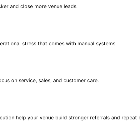
cker and close more venue leads.
erational stress that comes with manual systems.
cus on service, sales, and customer care.
cution help your venue build stronger referrals and repeat 