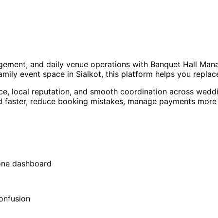
agement, and daily venue operations with Banquet Hall Man
family event space in Sialkot, this platform helps you repl
ce, local reputation, and smooth coordination across weddi
aster, reduce booking mistakes, manage payments more cle
 one dashboard
onfusion