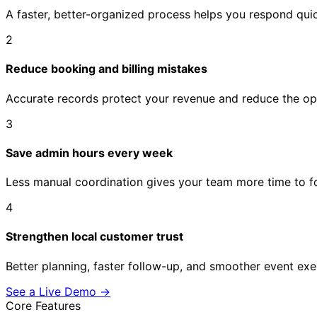
A faster, better-organized process helps you respond qui
2
Reduce booking and billing mistakes
Accurate records protect your revenue and reduce the op
3
Save admin hours every week
Less manual coordination gives your team more time to fo
4
Strengthen local customer trust
Better planning, faster follow-up, and smoother event exe
See a Live Demo
→
Core Features