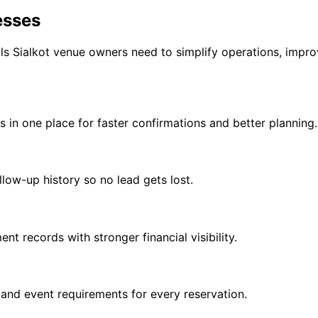
esses
Sialkot venue owners need to simplify operations, improv
s in one place for faster confirmations and better planning.
ollow-up history so no lead gets lost.
t records with stronger financial visibility.
 and event requirements for every reservation.