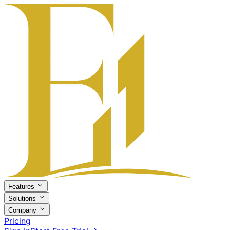
Features
Solutions
Company
Pricing