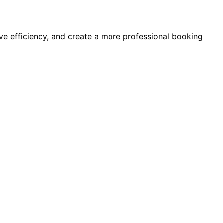
e efficiency, and create a more professional booking