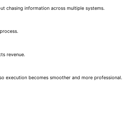
out chasing information across multiple systems.
 process.
cts revenue.
nt so execution becomes smoother and more professional.