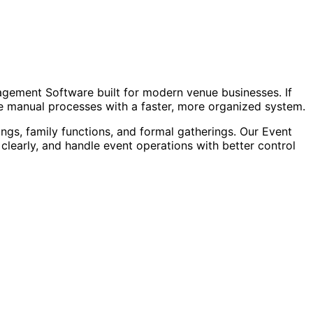
agement Software built for modern venue businesses. If
ace manual processes with a faster, more organized system.
ngs, family functions, and formal gatherings. Our Event
arly, and handle event operations with better control