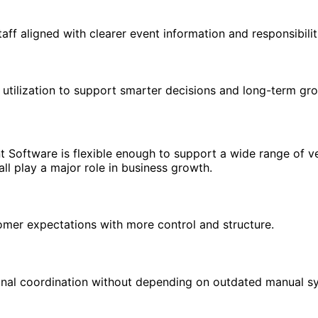
ff aligned with clearer event information and responsibilit
utilization to support smarter decisions and long-term gr
Software is flexible enough to support a wide range of ven
ll play a major role in business growth.
mer expectations with more control and structure.
ional coordination without depending on outdated manual s