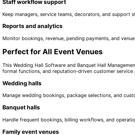
Staff workflow support
Keep managers, service teams, decorators, and support sta
Reports and analytics
Monitor bookings, revenue, pending payments, and venue 
Perfect for All Event Venues
This Wedding Hall Software and Banquet Hall Management 
formal functions, and reputation-driven customer service a
Wedding halls
Manage wedding bookings, package selections, and custo
Banquet halls
Handle frequent bookings, billing workflows, and operat
Family event venues