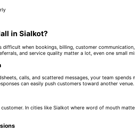
rly
ll in Sialkot?
es difficult when bookings, billing, customer communicatio
eferrals, and service quality matter a lot, even one small m
m
sheets, calls, and scattered messages, your team spends m
 responses can easily push customers toward another venue.
customer. In cities like Sialkot where word of mouth matte
rsions