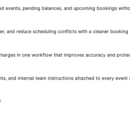
firmed events, pending balances, and upcoming bookings with
ster, and reduce scheduling conflicts with a cleaner booking
 charges in one workflow that improves accuracy and prote
nts, and internal team instructions attached to every eve
s