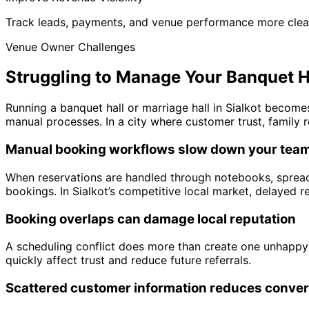
Track leads, payments, and venue performance more clea
Venue Owner Challenges
Struggling to Manage Your Banquet Ha
Running a banquet hall or marriage hall in Sialkot becom
manual processes. In a city where customer trust, family r
Manual booking workflows slow down your tea
When reservations are handled through notebooks, spread
bookings. In Sialkot’s competitive local market, delayed
Booking overlaps can damage local reputation
A scheduling conflict does more than create one unhappy 
quickly affect trust and reduce future referrals.
Scattered customer information reduces conve