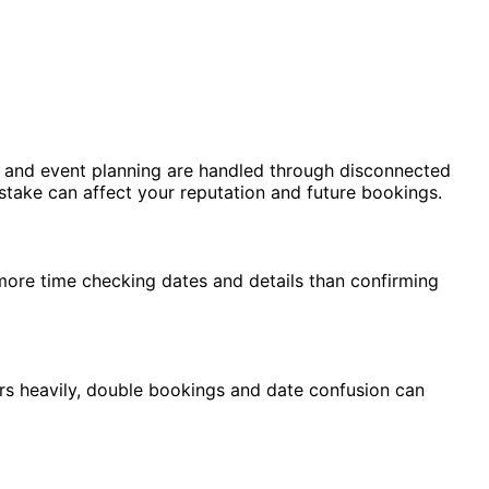
n, and event planning are handled through disconnected
istake can affect your reputation and future bookings.
ore time checking dates and details than confirming
rs heavily, double bookings and date confusion can