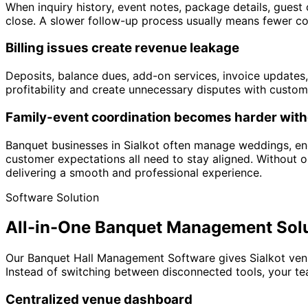
When inquiry history, event notes, package details, guest 
close. A slower follow-up process usually means fewer c
Billing issues create revenue leakage
Deposits, balance dues, add-on services, invoice updates,
profitability and create unnecessary disputes with custom
Family-event coordination becomes harder with
Banquet businesses in Sialkot often manage weddings, eng
customer expectations all need to stay aligned. Without 
delivering a smooth and professional experience.
Software Solution
All-in-One Banquet Management Sol
Our Banquet Hall Management Software gives Sialkot venu
Instead of switching between disconnected tools, your te
Centralized venue dashboard