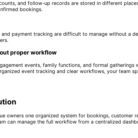
counts, and follow-up records are stored in different place
onfirmed bookings.
 and payment tracking are difficult to manage without a de
ers.
out proper workflow
agement events, family functions, and formal gatherings wh
organized event tracking and clear workflows, your team s
ution
e owners one organized system for bookings, customer reco
am can manage the full workflow from a centralized dashboa