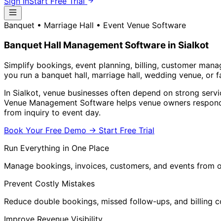
Sign In
Start Free Trial
Banquet • Marriage Hall • Event Venue Software
Banquet Hall Management Software in Sialkot
Simplify bookings, event planning, billing, customer man
you run a banquet hall, marriage hall, wedding venue, or 
In Sialkot, venue businesses often depend on strong servi
Venue Management Software helps venue owners respond f
from inquiry to event day.
Book Your Free Demo
→
Start Free Trial
Run Everything in One Place
Manage bookings, invoices, customers, and events from
Prevent Costly Mistakes
Reduce double bookings, missed follow-ups, and billing c
Improve Revenue Visibility