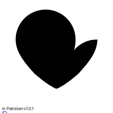
in Pakistan
·
v1.0.1