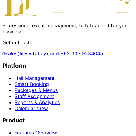
Professional event management, fully branded for your
business.
Get in touch
sales@eventobey.com
+92 303 9234045
Platform
Hall Management
Smart Booking
Packages & Menus
Staff Assignment
Reports & Analytics
Calendar View
Product
Features Overview