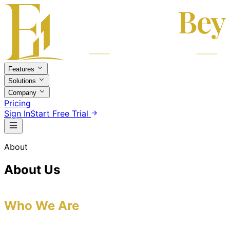
Features
Solutions
Company
Pricing
Sign In
Start Free Trial
About
About Us
Who We Are