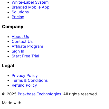
White-Label System
Branded Mobile App
Solutions
Pricing
Company
About Us
Contact Us
Affiliate Program
Sign In
Start Free Trial
Legal
Privacy Policy
Terms & Conditions
Refund Policy
© 2025
Briskbase Technologies
. All rights reserved.
Made with