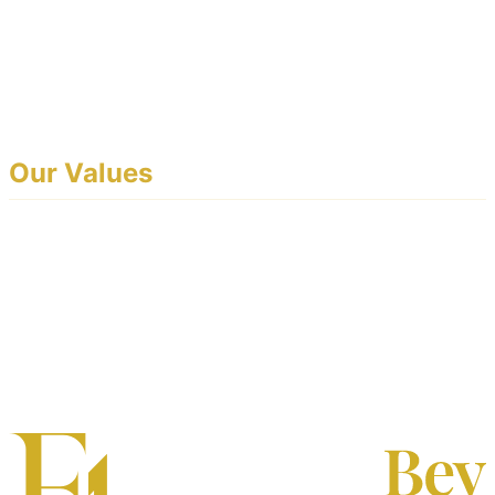
From intelligent booking systems and conflict-free staff
scheduling to white-label customer portals and real-time
reporting, EventoBey is the complete operational
backbone for event professionals.
Our Values
Simplicity:
Powerful tools that anyone on your team
can use on day one.
Trust:
Your brand, your data, your customers —
always.
Reliability:
Built for the demands of live event
operations.