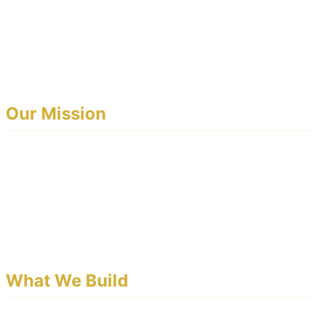
EventoBey is a professional event management platform
built for banquet halls, wedding venues, catering
businesses, and event operators who want to run
smarter, not harder.
Our Mission
We believe every event business deserves enterprise-
grade tools — without the enterprise price tag.
EventoBey gives you a fully branded platform, a
dedicated customer website, and a mobile app — all
under your own identity.
What We Build